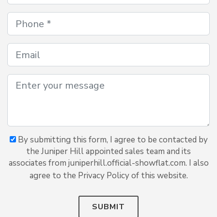
By submitting this form, I agree to be contacted by
the Juniper Hill appointed sales team and its
associates from juniperhill.official-showflat.com. I also
agree to the Privacy Policy of this website.
SUBMIT