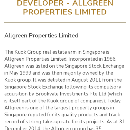
DEVELOPER - ALLGREEN
PROPERTIES LIMITED
Allgreen Properties Limited
The Kuok Group real estate arm in Singapore is
Allgreen Properties Limited. Incorporated in 1986,
Allgreen was listed on the Singapore Stock Exchange
in May 1999 and was then majority owned by the
Kuok group. It was delisted in August 2011 from the
Singapore Stock Exchange following its compulsory
acquisition by Brookvale Investments Pte Ltd (which
is itself part of the Kuok group of companies). Today,
Allgreen is one of the largest property groups in
Singapore reputed for its quality products and track
record of strong take-up rate for its projects. As at 31
December 2014, the Allgreen group has 35