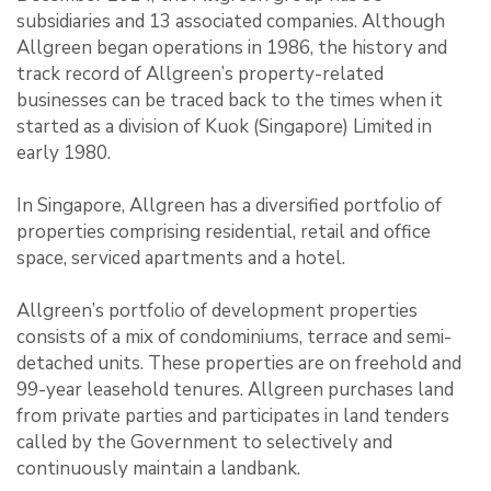
subsidiaries and 13 associated companies. Although
Allgreen began operations in 1986, the history and
track record of Allgreen’s property-related
businesses can be traced back to the times when it
started as a division of Kuok (Singapore) Limited in
early 1980.
In Singapore, Allgreen has a diversified portfolio of
properties comprising residential, retail and office
space, serviced apartments and a hotel.
Allgreen’s portfolio of development properties
consists of a mix of condominiums, terrace and semi-
detached units. These properties are on freehold and
99-year leasehold tenures. Allgreen purchases land
from private parties and participates in land tenders
called by the Government to selectively and
continuously maintain a landbank.