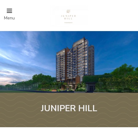
Menu
JUNIPER HILL