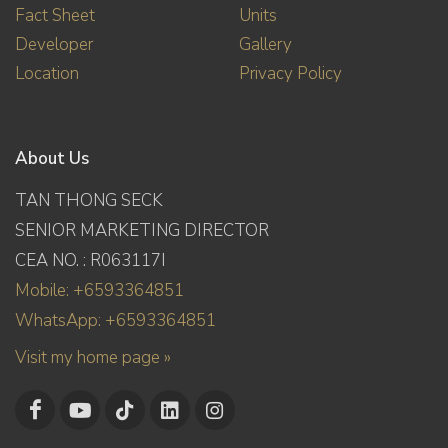
Fact Sheet
Units
Developer
Gallery
Location
Privacy Policy
About Us
TAN THONG SECK
SENIOR MARKETING DIRECTOR
CEA NO. : R063117I
Mobile: +6593364851
WhatsApp: +6593364851
Visit my home page »