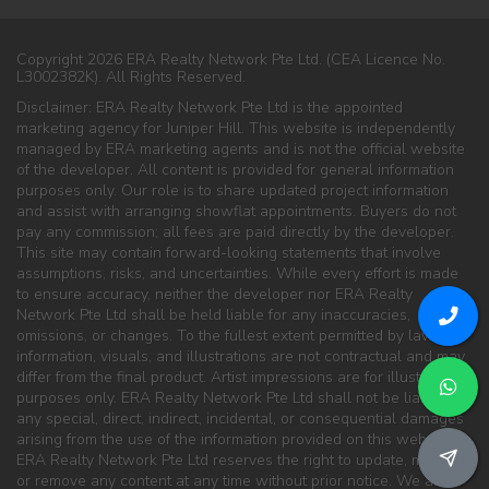
Copyright 2026 ERA Realty Network Pte Ltd. (CEA Licence No.
L3002382K). All Rights Reserved.
Disclaimer: ERA Realty Network Pte Ltd is the appointed
marketing agency for Juniper Hill. This website is independently
managed by ERA marketing agents and is not the official website
of the developer. All content is provided for general information
purposes only. Our role is to share updated project information
and assist with arranging showflat appointments. Buyers do not
pay any commission; all fees are paid directly by the developer.
This site may contain forward-looking statements that involve
assumptions, risks, and uncertainties. While every effort is made
to ensure accuracy, neither the developer nor ERA Realty
Network Pte Ltd shall be held liable for any inaccuracies,
omissions, or changes. To the fullest extent permitted by law, all
information, visuals, and illustrations are not contractual and may
differ from the final product. Artist impressions are for illustration
purposes only. ERA Realty Network Pte Ltd shall not be liable for
any special, direct, indirect, incidental, or consequential damages
arising from the use of the information provided on this website.
ERA Realty Network Pte Ltd reserves the right to update, modify,
or remove any content at any time without prior notice. We are