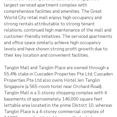
largest serviced apartment complex with
comprehensive facilities and amenities. The Great
World City retail mall enjoys high occupancy and
strong rentals attributable to strong tenant
relations, continued high maintenance of the mall and
customer-friendly initiatives. The serviced apartments
and office space similarly achieve high occupancy
levels and have shown strong profit growth due to
their key location and convenient facilities.
Tanglin Mall and Tanglin Place are owned through a
55.4% stake in Cuscaden Properties Pte Ltd. Cuscaden
Properties Pte Ltd also owns Hotel Jen Tanglin
Singapore (a 565-room hotel near Orchard Road).
Tanglin Mall is a 3-storey shopping complex with 4
basements of approximately 146,000 square feet
lettable area located in the prime District 10, whereas
Tanglin Place is a 4-storey commercial complex of