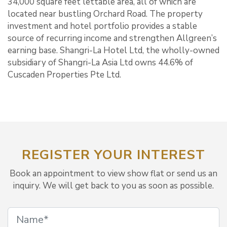
34,000 square feet lettable area, all of which are
located near bustling Orchard Road. The property
investment and hotel portfolio provides a stable
source of recurring income and strengthen Allgreen’s
earning base. Shangri-La Hotel Ltd, the wholly-owned
subsidiary of Shangri-La Asia Ltd owns 44.6% of
Cuscaden Properties Pte Ltd.
REGISTER YOUR INTEREST
Book an appointment to view show flat or send us an
inquiry. We will get back to you as soon as possible.