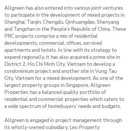
Allgreen has also entered into various joint ventures
to participate in the development of mixed projects in
Shanghai, Tianjin, Chengdu, Qinhuangdao, Shenyang
and Tangshan in the People’s Republic of China. These
PRC projects comprise a mix of residential
developments, commercial, offices, serviced
apartments and hotels. In line with its strategy to
expand regionally, it has also acquired a prime site in
District 2, Ho Chi Minh City, Vietnam to develop a
condominium project and another site in Vung Tau
City, Vietnam for a mixed development. As one of the
largest property groups in Singapore, Allgreen
Properties has a balanced quality portfolio of
residential and commercial properties which caters to
a wide spectrum of homebuyers’ needs and budgets.
Allgreen is engaged in project management through
its wholly-owned subsidiary, Leo Property