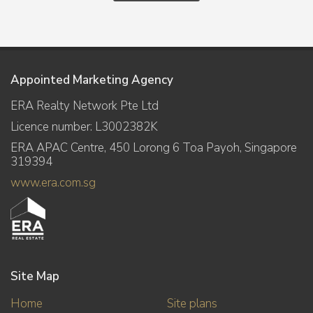
Appointed Marketing Agency
ERA Realty Network Pte Ltd
Licence number: L3002382K
ERA APAC Centre, 450 Lorong 6 Toa Payoh, Singapore
319394
www.era.com.sg
Site Map
Home
Site plans