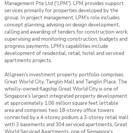
Management Pte Ltd (“LPM”). LPM provides support
services primarily for properties developed by the
group. In project management, LPM’s role includes
concept planning, advising on design development,
calling and awarding of tenders for construction work,
supervising and monitoring construction, budgets and
progress payments. LPM’s capabilities include
development of residential, retail, hotel and serviced
apartments projects.
Allgreen’s investment property portfolio comprises
Great World City, Tanglin Mall and Tanglin Place. The
wholly-owned flagship Great World City is one of
Singapore’s largest integrated property development
at approximately 1.06 million square feet lettable
area and comprises two 18-storey office towers
connected by a 4-storey podium, a 3-storey retail mall
with 3 basements and 304 serviced apartments, Great
World Serviced Apartments, one of Singapore’s